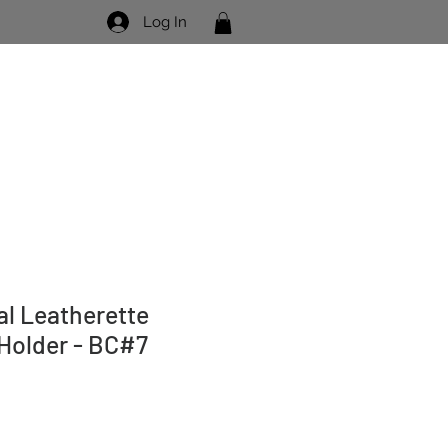
Log In
Visit Us
Contact Us
eal Leatherette
 Holder - BC#7