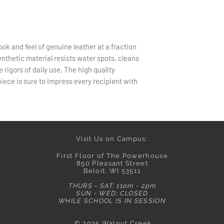
ok and feel of genuine leather at a fraction
synthetic material resists water spots, cleans
e rigors of daily use. The high quality
ece is sure to impress every recipient with
Visit Us on Campus:
First Floor of The Powerhouse
850 Pleasant Street
Beloit, WI 53511
THURS - SAT: 11am - 2pm
SUN - WED: CLOSED
WHILE SCHOOL IS IN SESSION
© 2025
Walnut Creek