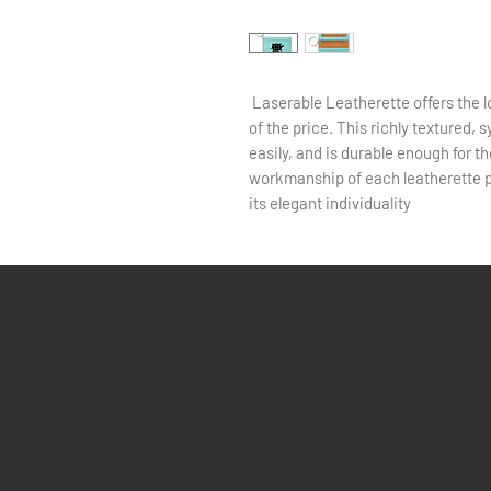
Laserable Leatherette offers the lo
of the price. This richly textured, 
easily, and is durable enough for th
workmanship of each leatherette pi
its elegant individuality