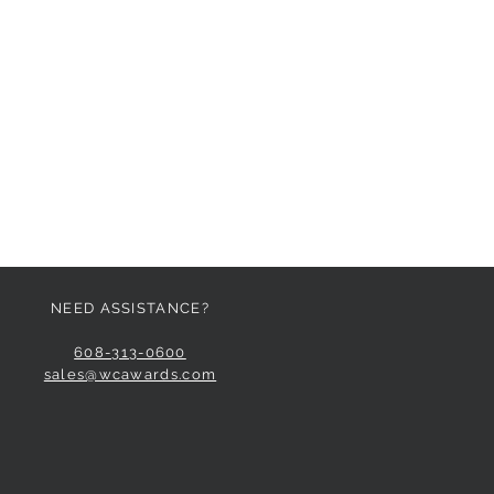
NEED ASSISTANCE?
608-313-0600
sales@wcawards.com