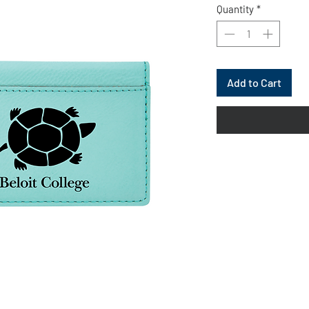
Quantity
*
Add to Cart