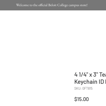
Welcome to the official Beloit College campus store!
Home
Products
4 1/4" x 3" T
Keychain ID
SKU: GFT815
Price
$15.00