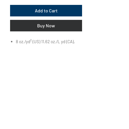
Add to Cart
Buy Now
8 oz./yd² (US) 11.62 oz./L yd (CA),
52/48 airlume combed and ring-
spun cotton/polyester, 32 singles
Retail fit
Unisex sizing
White drawcord
Pouch pocket
Ribbed cuffs and waistband
Side seams
Tear away label
Visit Us on Campus:
First Floor of The Powerhouse
850 Pleasant Street