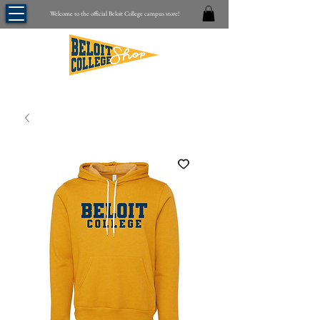
Welcome to the official Beloit College campus store!