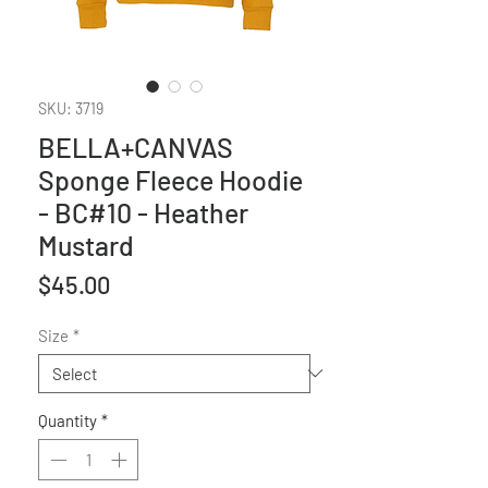
SKU: 3719
BELLA+CANVAS
Sponge Fleece Hoodie
- BC#10 - Heather
Mustard
Price
$45.00
Size
*
Quantity
*