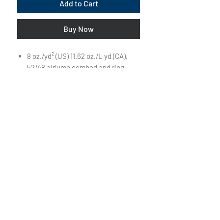
Add to Cart
Buy Now
8 oz./yd² (US) 11.62 oz./L yd (CA),
52/48 airlume combed and ring-
spun cotton/polyester, 32 singles
Retail fit
Unisex sizing
White drawcord
Pouch pocket
Ribbed cuffs and waistband
Side seams
Tear away label
Visit Us on Campus:
First Floor of The Powerhouse
850 Pleasant Street
Beloit, WI 53511
THURS - SAT: 11am - 2pm