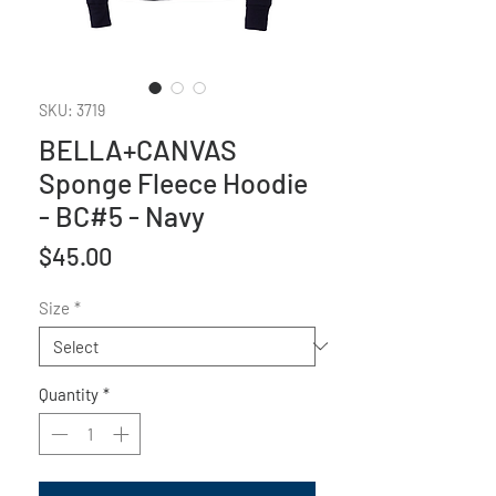
SKU: 3719
BELLA+CANVAS
Sponge Fleece Hoodie
- BC#5 - Navy
Price
$45.00
Size
*
Quantity
*