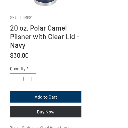
SKU: LTM981
20 oz. Polar Camel
Pilsner with Clear Lid -
Navy
Price
$30.00
Quantity
*
Add to Cart
Buy Now
20 oz. Stainless Steel Polar Camel