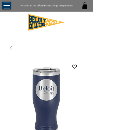
Welcome to the official Beloit College campus store!