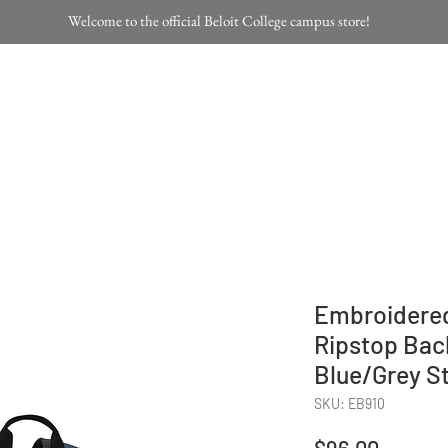
Welcome to the official Beloit College campus store!
Home
Products
Embroidered
Ripstop Bac
Blue/Grey S
SKU: EB910
Price
$96.00