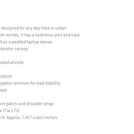
s designed for any day hike or urban
th worlds, it has a hydration port and tube
ll as a padded laptop sleeve.
olyester canvas
rated whistle
ization
palon anchors for load stability
raps
ont patch and shoulder strap
 11"w x 1"d
5"d; Approx. 1,457 cubic inches