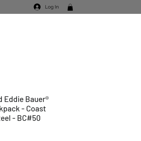
Log In
Visit Us
Contact Us
 Eddie Bauer®
kpack - Coast
teel - BC#50