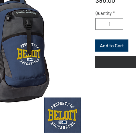
Quantity
*
Add to Cart