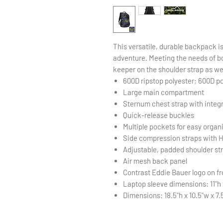
This versatile, durable backpack i
adventure. Meeting the needs of bo
keeper on the shoulder strap as we
600D ripstop polyester; 600D p
Large main compartment
Sternum chest strap with integ
Quick-release buckles
Multiple pockets for easy organ
Side compression straps with Hy
Adjustable, padded shoulder st
Air mesh back panel
Contrast Eddie Bauer logo on fr
Laptop sleeve dimensions: 11"h x
Dimensions: 18.5"h x 10.5"w x 7.