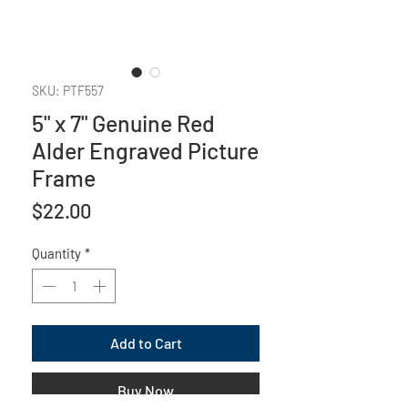
SKU: PTF557
5" x 7" Genuine Red
Alder Engraved Picture
Frame
Price
$22.00
Quantity
*
Add to Cart
Buy Now