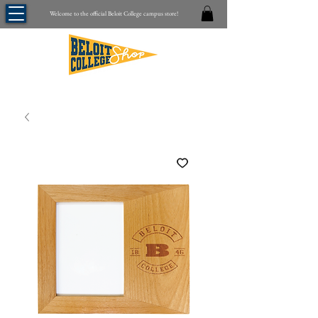
Welcome to the official Beloit College campus store!