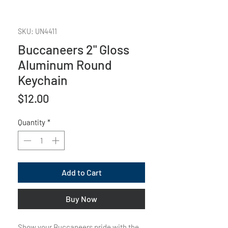
SKU: UN4411
Buccaneers 2" Gloss
Aluminum Round
Keychain
Price
$12.00
Quantity
*
Add to Cart
Buy Now
Show your Buccaneers pride with the