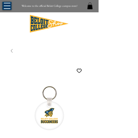
Welcome to the official Beloit College campus store!